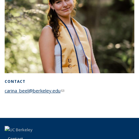
CONTACT
carina_beel@berkeley.edu
(link sends e-mail)
Contact