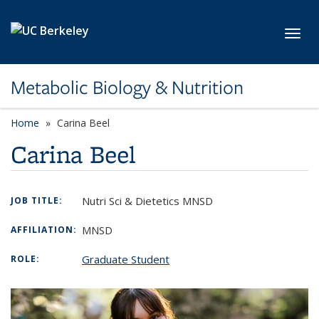
Skip to main content
Toggl
Metabolic Biology & Nutrition
Home
Carina Beel
Carina Beel
Nutri Sci & Dietetics MNSD
JOB TITLE:
MNSD
AFFILIATION:
Graduate Student
ROLE: