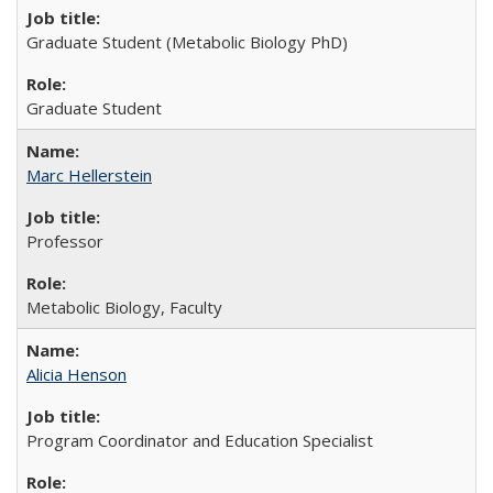
Graduate Student (Metabolic Biology PhD)
Graduate Student
Marc Hellerstein
Professor
Metabolic Biology, Faculty
Alicia Henson
Program Coordinator and Education Specialist