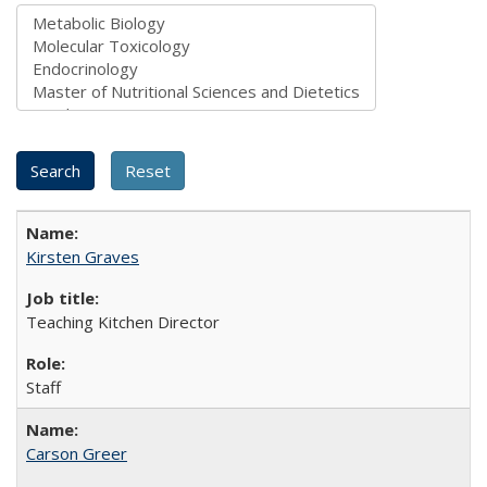
Kirsten Graves
Teaching Kitchen Director
Staff
Carson Greer