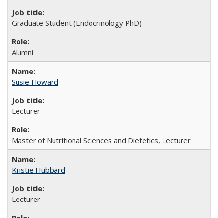
Graduate Student (Endocrinology PhD)
Alumni
Susie Howard
Lecturer
Master of Nutritional Sciences and Dietetics, Lecturer
Kristie Hubbard
Lecturer