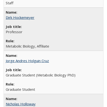
Staff
Dirk Hockemeyer
Professor
Metabolic Biology, Affiliate
Jorge Andres Holguin Cruz
Graduate Student (Metabolic Biology PhD)
Graduate Student
Nicholas Holloway