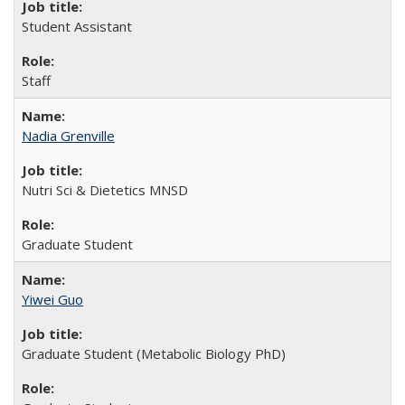
Student Assistant
Staff
Nadia Grenville
Nutri Sci & Dietetics MNSD
Graduate Student
Yiwei Guo
Graduate Student (Metabolic Biology PhD)