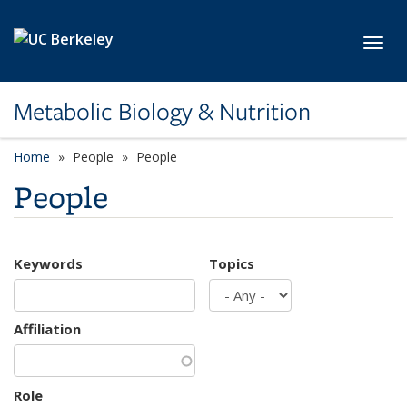
Skip to main content
Toggl
Metabolic Biology & Nutrition
Home
People
People
People
Keywords
Topics
Affiliation
Role