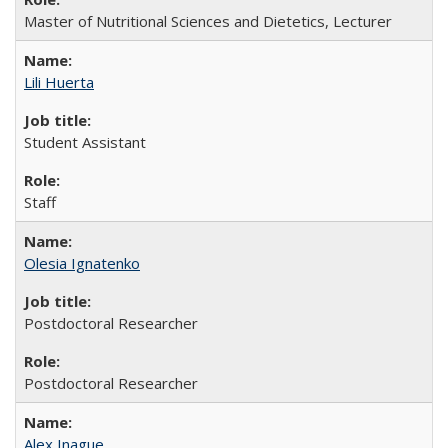
Master of Nutritional Sciences and Dietetics, Lecturer
Lili Huerta
Student Assistant
Staff
Olesia Ignatenko
Postdoctoral Researcher
Postdoctoral Researcher
Alex Inague