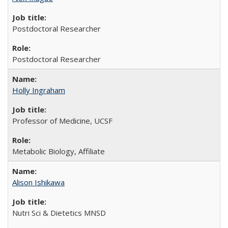
Postdoctoral Researcher
Postdoctoral Researcher
Holly Ingraham
Professor of Medicine, UCSF
Metabolic Biology, Affiliate
Alison Ishikawa
Nutri Sci & Dietetics MNSD