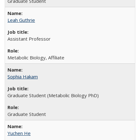
Graduate Student
Leah Guthrie
Assistant Professor
Metabolic Biology, Affiliate
Sophia Hakam
Graduate Student (Metabolic Biology PhD)
Graduate Student
Yuchen He