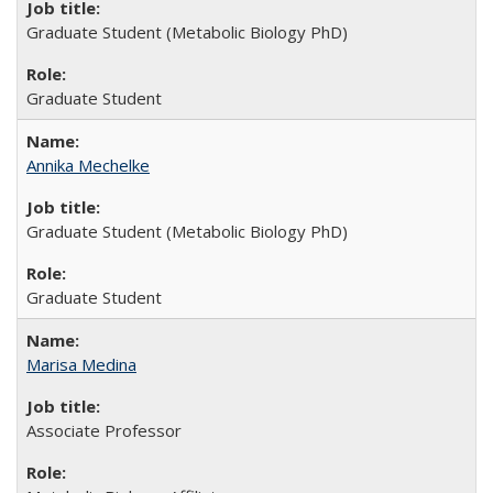
Graduate Student (Metabolic Biology PhD)
Graduate Student
Annika Mechelke
Graduate Student (Metabolic Biology PhD)
Graduate Student
Marisa Medina
Associate Professor