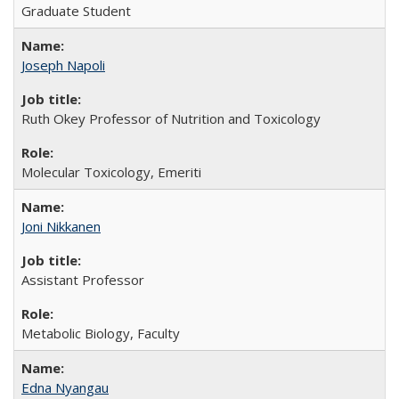
Graduate Student
Joseph Napoli
Ruth Okey Professor of Nutrition and Toxicology
Molecular Toxicology, Emeriti
Joni Nikkanen
Assistant Professor
Metabolic Biology, Faculty
Edna Nyangau