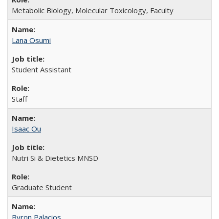
Metabolic Biology, Molecular Toxicology, Faculty
Lana Osumi
Student Assistant
Staff
Isaac Ou
Nutri Si & Dietetics MNSD
Graduate Student
Byron Palacios