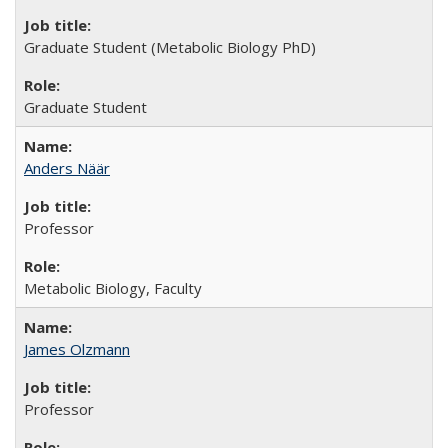
Graduate Student (Metabolic Biology PhD)
Graduate Student
Anders Näär
Professor
Metabolic Biology, Faculty
James Olzmann
Professor