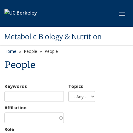
Skip to main content
Toggl
Metabolic Biology & Nutrition
Home
People
People
People
Keywords
Topics
Affiliation
Role