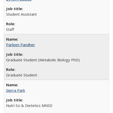
Student Assistant
Staff
Parleen Pandher
Graduate Student (Metabolic Biology PhD)
Graduate Student
Sierra Park
Nutri Sci & Dietetics MNSD