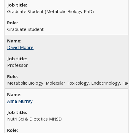
Graduate Student (Metabolic Biology PhD)
Graduate Student
David Moore
Professor
Metabolic Biology, Molecular Toxicology, Endocrinology, Facul
Anna Murray
Nutri Sci & Dietetics MNSD