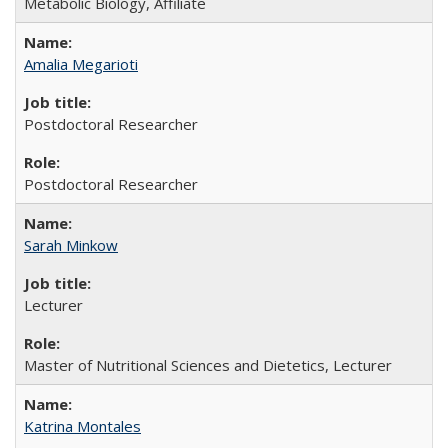
Metabolic Biology, Affiliate
Amalia Megarioti
Postdoctoral Researcher
Postdoctoral Researcher
Sarah Minkow
Lecturer
Master of Nutritional Sciences and Dietetics, Lecturer
Katrina Montales