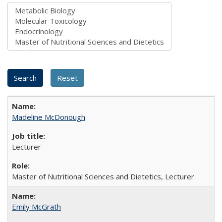
Madeline McDonough
Lecturer
Master of Nutritional Sciences and Dietetics, Lecturer
Emily McGrath