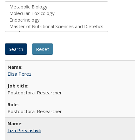
Elisa Perez
Postdoctoral Researcher
Postdoctoral Researcher
Liza Petviashvili