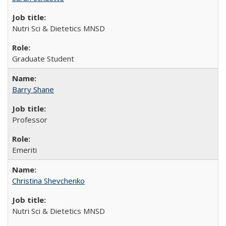
Nutri Sci & Dietetics MNSD
Graduate Student
Barry Shane
Professor
Emeriti
Christina Shevchenko
Nutri Sci & Dietetics MNSD