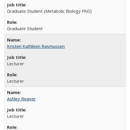
Graduate Student (Metabolic Biology PhD)
Graduate Student
Kristen Kathleen Rasmussen
Lecturer
Lecturer
Ashley Reaver
Lecturer