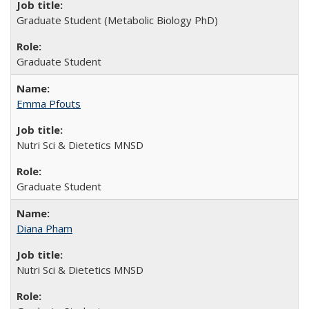
Graduate Student (Metabolic Biology PhD)
Graduate Student
Emma Pfouts
Nutri Sci & Dietetics MNSD
Graduate Student
Diana Pham
Nutri Sci & Dietetics MNSD