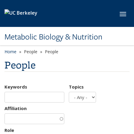
Skip to main content
Toggl
Metabolic Biology & Nutrition
Home
People
People
People
Keywords
Topics
Affiliation
Role