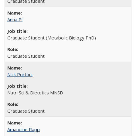
Graduate Student
Anna Pi
Graduate Student (Metabolic Biology PhD)
Graduate Student
Nick Portoni
Nutri Sci & Dietetics MNSD
Graduate Student
Amandine Rapp