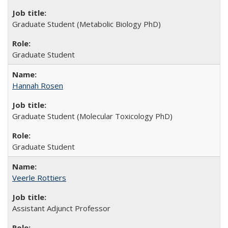
Graduate Student (Metabolic Biology PhD)
Graduate Student
Hannah Rosen
Graduate Student (Molecular Toxicology PhD)
Graduate Student
Veerle Rottiers
Assistant Adjunct Professor