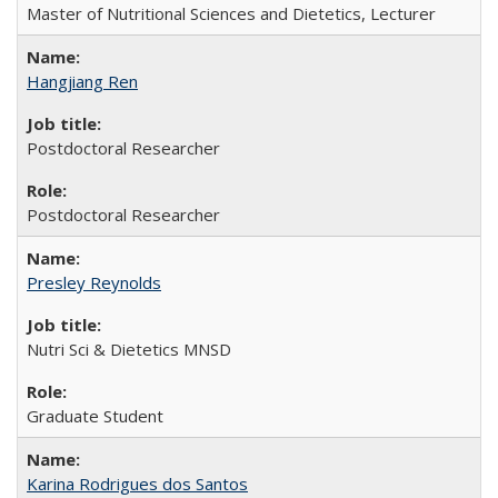
Master of Nutritional Sciences and Dietetics, Lecturer
Hangjiang Ren
Postdoctoral Researcher
Postdoctoral Researcher
Presley Reynolds
Nutri Sci & Dietetics MNSD
Graduate Student
Karina Rodrigues dos Santos