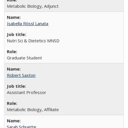
Metabolic Biology, Adjunct
Isabella Rössl Lanata
Nutri Sci & Dietetics MNSD
Graduate Student
Robert Saxton
Assistant Professor
Metabolic Biology, Affiliate
Sarah Schuette